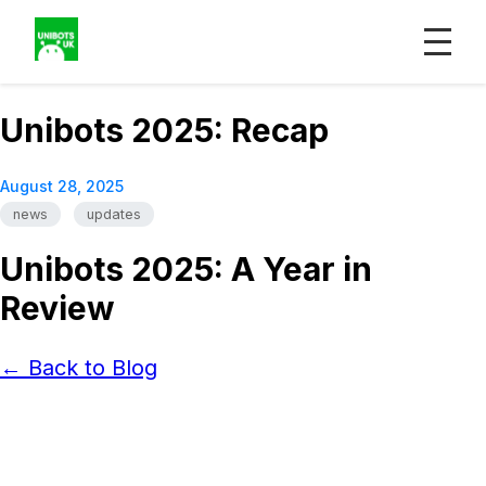
Unibots 2025: Recap
August 28, 2025
news
updates
Unibots 2025: A Year in
Review
← Back to Blog