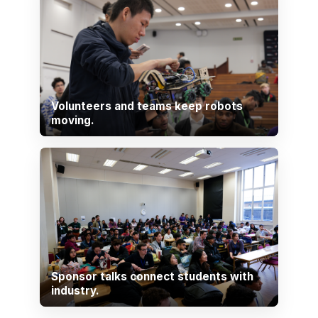
Volunteers and teams keep robots
moving.
Sponsor talks connect students with
industry.