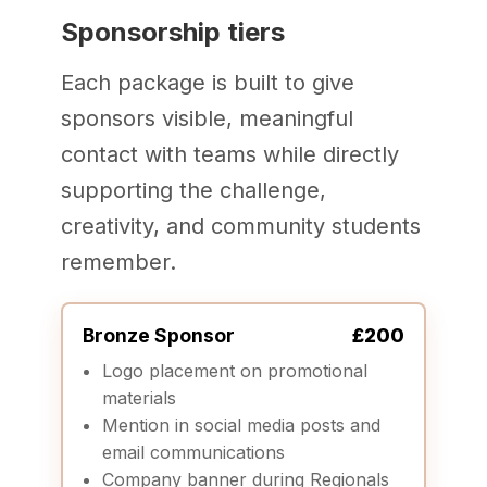
Sponsorship tiers
Each package is built to give
sponsors visible, meaningful
contact with teams while directly
supporting the challenge,
creativity, and community students
remember.
Bronze Sponsor
£200
Logo placement on promotional
materials
Mention in social media posts and
email communications
Company banner during Regionals