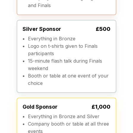
and Finals
Silver Sponsor
£500
Everything in Bronze
Logo on t-shirts given to Finals
participants
15-minute flash talk during Finals
weekend
Booth or table at one event of your
choice
Gold Sponsor
£1,000
Everything in Bronze and Silver
Company booth or table at all three
events