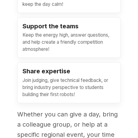
keep the day calm!
Support the teams
Keep the energy high, answer questions,
and help create a friendly competition
atmosphere!
Share expertise
Join judging, give technical feedback, or
bring industry perspective to students
building their first robots!
Whether you can give a day, bring
a colleague group, or help at a
specific regional event, your time