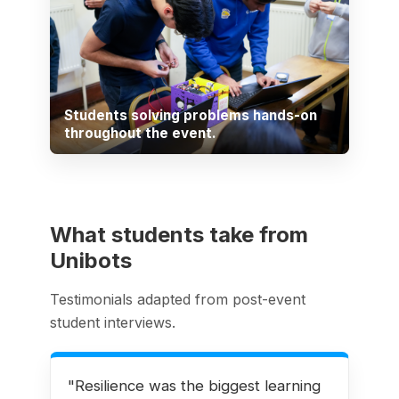
Students solving problems hands-on
throughout the event.
What students take from
Unibots
Testimonials adapted from post-event
student interviews.
"Resilience was the biggest learning