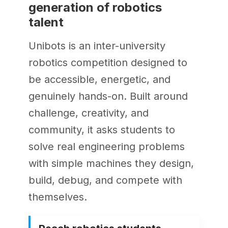
generation of robotics
talent
Unibots is an inter-university
robotics competition designed to
be accessible, energetic, and
genuinely hands-on. Built around
challenge, creativity, and
community, it asks students to
solve real engineering problems
with simple machines they design,
build, debug, and compete with
themselves.