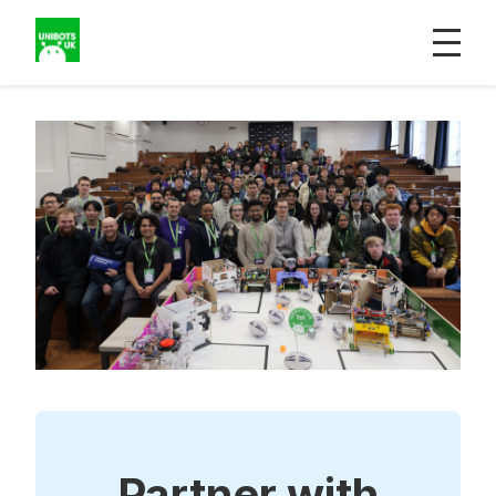
Partner with