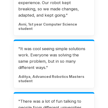
experience. Our robot kept
breaking, so we made changes,
adapted, and kept going."
Avni, 1st year Computer Science
student
"It was cool seeing simple solutions
work. Everyone was solving the
same problem, but in so many
different ways."
Aditya, Advanced Robotics Masters
student
"There was a lot of fun talking to
people from different universities