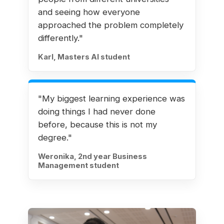
and seeing how everyone
approached the problem completely
differently."
Karl, Masters AI student
"My biggest learning experience was
doing things I had never done
before, because this is not my
degree."
Weronika, 2nd year Business
Management student