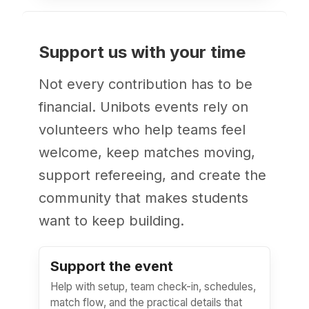
Support us with your time
Not every contribution has to be
financial. Unibots events rely on
volunteers who help teams feel
welcome, keep matches moving,
support refereeing, and create the
community that makes students
want to keep building.
Support the event
Help with setup, team check-in, schedules,
match flow, and the practical details that