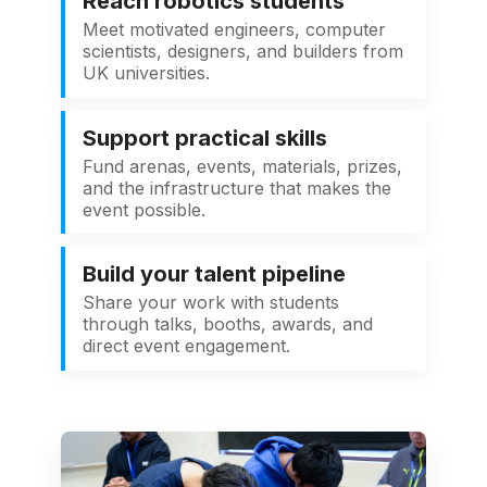
Reach robotics students
Meet motivated engineers, computer
scientists, designers, and builders from
UK universities.
Support practical skills
Fund arenas, events, materials, prizes,
and the infrastructure that makes the
event possible.
Build your talent pipeline
Share your work with students
through talks, booths, awards, and
direct event engagement.