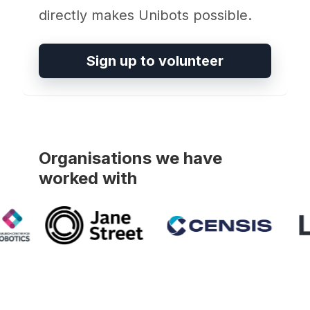
directly makes Unibots possible.
Sign up to volunteer
Organisations we have
worked with