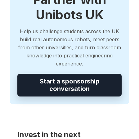
Unibots UK
Help us challenge students across the UK
build real autonomous robots, meet peers
from other universities, and turn classroom
knowledge into practical engineering
experience.
Start a sponsorship
conversation
Invest in the next